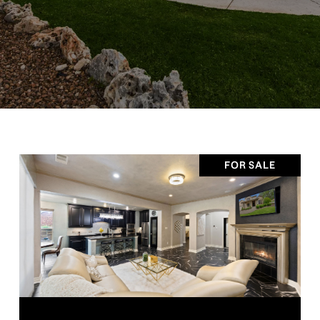
FOR SALE