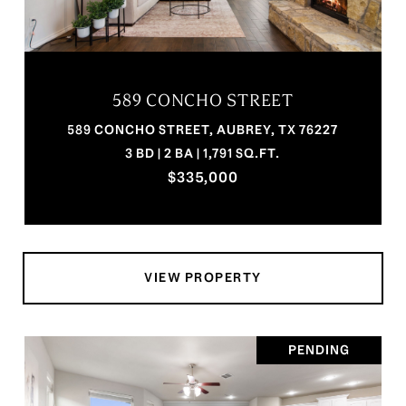
589 CONCHO STREET
589 CONCHO STREET, AUBREY, TX 76227
3 BD | 2 BA | 1,791 SQ.FT.
$335,000
VIEW PROPERTY
PENDING