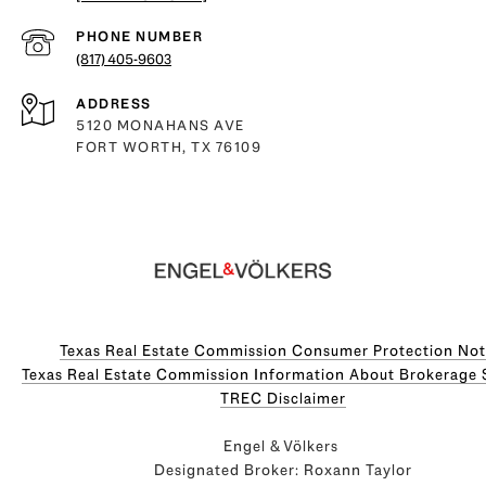
PHONE NUMBER
(817) 405-9603
ADDRESS
5120 MONAHANS AVE
FORT WORTH, TX 76109
Texas Real Estate Commission Consumer Protection Not
Texas Real Estate Commission Information About Brokerage Servi
​​​​​​​TREC Disclaimer
Engel & Völkers
Designated Broker: Roxann Taylor