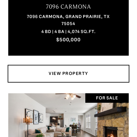
7096 CARMONA
7096 CARMONA, GRAND PRAIRIE, TX
75054
4 BD | 4 BA | 4,074 SQ.FT.
$500,000
VIEW PROPERTY
FOR SALE