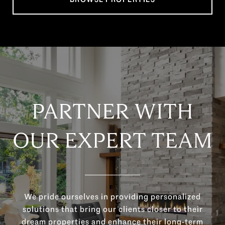
PARTNER WITH
OUR EXPERT TEAM
We pride ourselves in providing personalized
solutions that bring our clients closer to their
dream properties and enhance their long-term