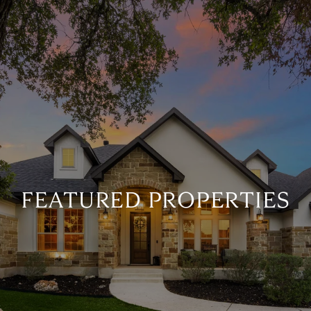
FEATURED PROPERTIES