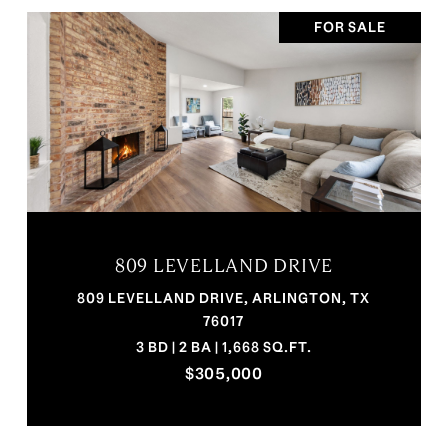
FOR SALE
809 LEVELLAND DRIVE
809 LEVELLAND DRIVE, ARLINGTON, TX
76017
3 BD | 2 BA | 1,668 SQ.FT.
$305,000