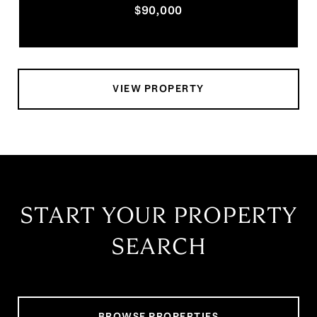
$90,000
VIEW PROPERTY
START YOUR PROPERTY
SEARCH
BROWSE PROPERTIES