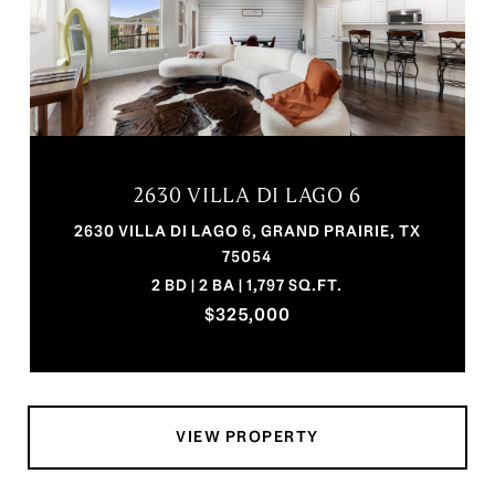
2630 VILLA DI LAGO 6
2630 VILLA DI LAGO 6, GRAND PRAIRIE, TX
75054
2 BD | 2 BA | 1,797 SQ.FT.
$325,000
VIEW PROPERTY