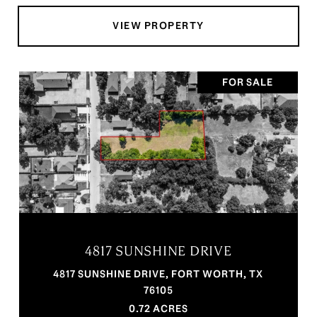
VIEW PROPERTY
FOR SALE
4817 SUNSHINE DRIVE
4817 SUNSHINE DRIVE, FORT WORTH, TX
76105
0.72 ACRES