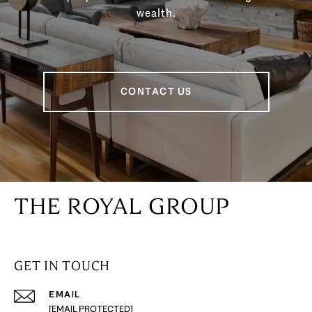
wealth.
CONTACT US
THE ROYAL GROUP
GET IN TOUCH
EMAIL
[EMAIL PROTECTED]