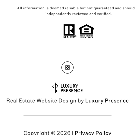
All information is deemed reliable but not guaranteed and should
independently reviewed and verified.
Real Estate Website Design by
Luxury Presence
Copyright ©
2026
|
Privacy Policy