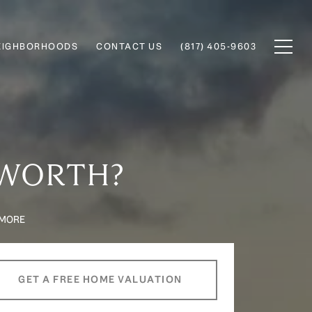
EIGHBORHOODS
CONTACT US
(817) 405-9603
 WORTH?
 MORE
GET A FREE HOME VALUATION