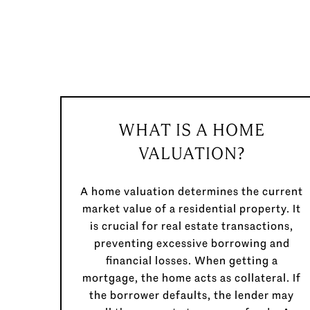
WHAT IS A HOME
VALUATION?
A home valuation determines the current
market value of a residential property. It
is crucial for real estate transactions,
preventing excessive borrowing and
financial losses. When getting a
mortgage, the home acts as collateral. If
the borrower defaults, the lender may