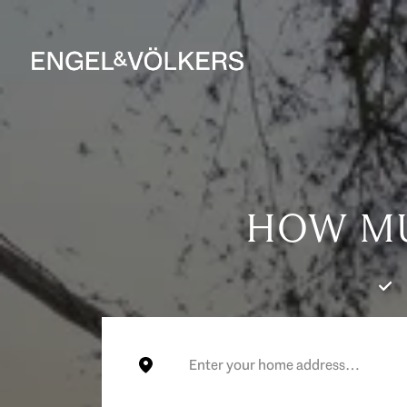
HOW MU