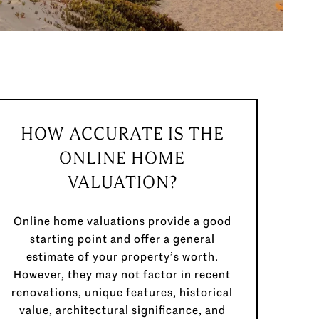
HOW ACCURATE IS THE
ONLINE HOME
VALUATION?
Online home valuations provide a good
starting point and offer a general
estimate of your property’s worth.
However, they may not factor in recent
renovations, unique features, historical
value, architectural significance, and