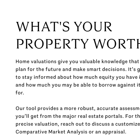
WHAT'S YOUR
PROPERTY WORT
Home valuations give you valuable knowledge that
plan for the future and make smart decisions. It’s 
to stay informed about how much equity you have 
and how much you may be able to borrow against it o
for.
Our tool provides a more robust, accurate assess
you’ll get from the major real estate portals. For t
precise valuation, reach out to discuss a customiz
Comparative Market Analysis or an appraisal.