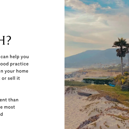
H?
 can help you
good practice
in your home
r sell it
ment than
he most
ed