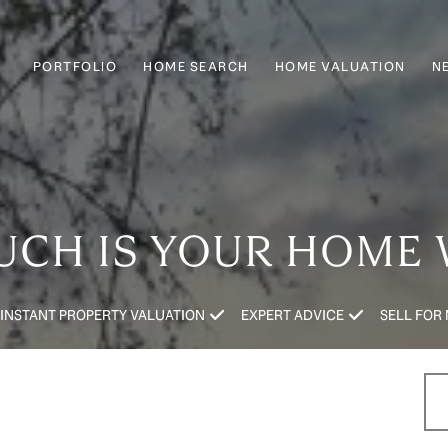
PORTFOLIO
HOME SEARCH
HOME VALUATION
N
CH IS YOUR HOME
INSTANT PROPERTY VALUATION
EXPERT ADVICE
SELL FOR