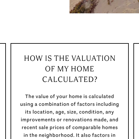
HOW IS THE VALUATION
OF MY HOME
CALCULATED?
The value of your home is calculated
using a combination of factors including
its location, age, size, condition, any
improvements or renovations made, and
recent sale prices of comparable homes
in the neighborhood. It also factors in