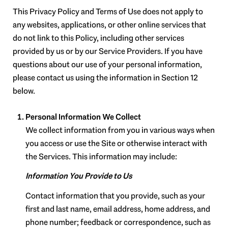
This Privacy Policy and Terms of Use does not apply to
any websites, applications, or other online services that
do not link to this Policy, including other services
provided by us or by our Service Providers. If you have
questions about our use of your personal information,
please contact us using the information in Section 12
below.
Personal Information We Collect
We collect information from you in various ways when
you access or use the Site or otherwise interact with
the Services. This information may include:
Information You Provide to Us
Contact information that you provide, such as your
first and last name, email address, home address, and
phone number; feedback or correspondence, such as