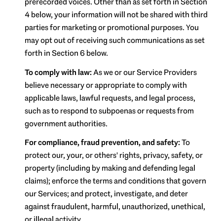
prerecorded voices. Other than as set forth in Section
4 below, your information will not be shared with third
parties for marketing or promotional purposes. You
may opt out of receiving such communications as set
forth in Section 6 below.
To comply with law:
As we or our Service Providers
believe necessary or appropriate to comply with
applicable laws, lawful requests, and legal process,
such as to respond to subpoenas or requests from
government authorities.
For compliance, fraud prevention, and safety:
To
protect our, your, or others' rights, privacy, safety, or
property (including by making and defending legal
claims); enforce the terms and conditions that govern
our Services; and protect, investigate, and deter
against fraudulent, harmful, unauthorized, unethical,
or illegal activity.