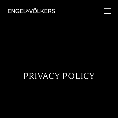
PRIVACY POLICY