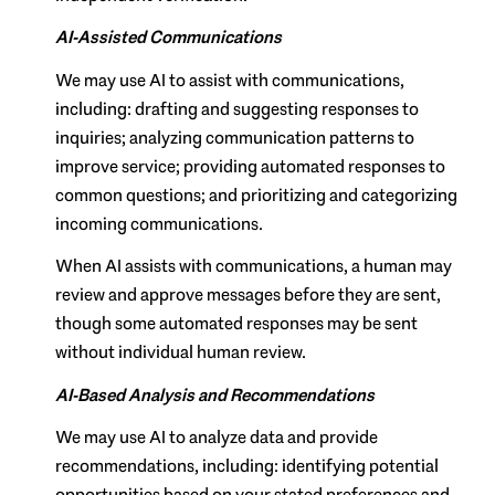
AI-Assisted Communications
We may use AI to assist with communications,
including: drafting and suggesting responses to
inquiries; analyzing communication patterns to
improve service; providing automated responses to
common questions; and prioritizing and categorizing
incoming communications.
When AI assists with communications, a human may
review and approve messages before they are sent,
though some automated responses may be sent
without individual human review.
AI-Based Analysis and Recommendations
We may use AI to analyze data and provide
recommendations, including: identifying potential
opportunities based on your stated preferences and