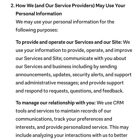
How We (and Our Service Providers) May Use Your
Personal Information
We may use your personal information for the
following purposes:
To provide and operate our Services and our Site:
We
use your information to provide, operate, and improve
our Services and Site; communicate with you about
our Services and business including by sending
announcements, updates, security alerts, and support
and administrative messages; and provide support
and respond to requests, questions, and feedback.
To manage our relationship with you:
We use CRM
tools and services to maintain records of our
communications, track your preferences and
interests, and provide personalized service. This may
include analyzing your interactions with us to better