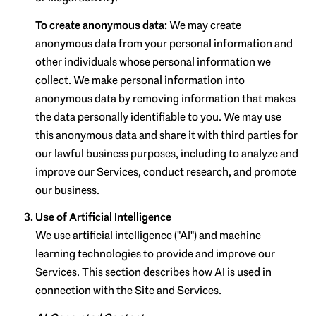
To create anonymous data:
We may create
anonymous data from your personal information and
other individuals whose personal information we
collect. We make personal information into
anonymous data by removing information that makes
the data personally identifiable to you. We may use
this anonymous data and share it with third parties for
our lawful business purposes, including to analyze and
improve our Services, conduct research, and promote
our business.
Use of Artificial Intelligence
We use artificial intelligence ("AI") and machine
learning technologies to provide and improve our
Services. This section describes how AI is used in
connection with the Site and Services.