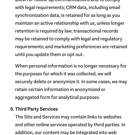
with legal requirements; CRM data, including email
synchronization data, is retained for as long as you
maintain an active relationship with us, unless longer
retention is required by law; transactional records
may be retained to comply with legal and regulatory
requirements; and marketing preferences are retained
until you update them or opt out.
When personal information is no longer necessary for
the purposes for which it was collected, we will
securely delete or anonymize it. In some cases, we may
retain certain information in anonymized or
aggregated form for analytical purposes.
Third Party Services
The Site and Services may contain links to websites
and other online services operated by third parties. In
addition, our content may be integrated into web