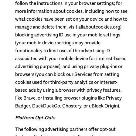
follow the instructions in your browser settings; for
more information about cookies, including how to see
what cookies have been set on your device and how to
manage and delete them, visit
allaboutcookies.org
);
blocking advertising ID use in your mobile settings
(your mobile device settings may provide
functionality to limit use of the advertising ID
associated with your mobile device for interest-based
advertising purposes); and using privacy plug-ins or
browsers (you can block our Services from setting
cookies used for third-party analytics or interest-
based ads by using a browser with privacy features,
like Brave, or installing browser plugins like
Privacy
Badger
,
DuckDuckGo
,
Ghostery
, or
uBlock Origin
).
Platform Opt-Outs
The following advertising partners offer opt-out