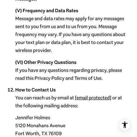
(V) Frequency and Data Rates
Message and data rates may apply for any messages
sent to you from us and to us from you. Message
frequency may vary. If you have any questions about
your text plan or data plan, it is best to contact your
wireless provider.
(VI) Other Privacy Questions
If you have any questions regarding privacy, please
read this Privacy Policy and Terms of Use.
How to Contact Us
You can reach us by email at
[email protected]
or at
the following mailing address:
Jennifer Holmes
5120 Monahans Avenue
Fort Worth, TX 76109