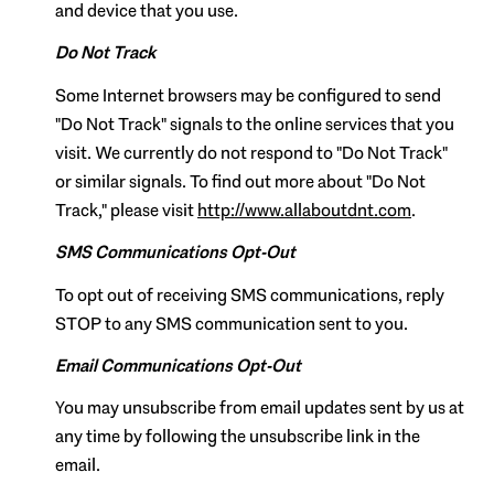
and device that you use.
Do Not Track
Some Internet browsers may be configured to send
"Do Not Track" signals to the online services that you
visit. We currently do not respond to "Do Not Track"
or similar signals. To find out more about "Do Not
Track," please visit
http://www.allaboutdnt.com
.
SMS Communications Opt-Out
To opt out of receiving SMS communications, reply
STOP to any SMS communication sent to you.
Email Communications Opt-Out
You may unsubscribe from email updates sent by us at
any time by following the unsubscribe link in the
email.