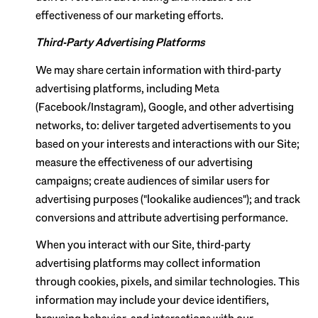
effectiveness of our marketing efforts.
Third-Party Advertising Platforms
We may share certain information with third-party
advertising platforms, including Meta
(Facebook/Instagram), Google, and other advertising
networks, to: deliver targeted advertisements to you
based on your interests and interactions with our Site;
measure the effectiveness of our advertising
campaigns; create audiences of similar users for
advertising purposes ("lookalike audiences"); and track
conversions and attribute advertising performance.
When you interact with our Site, third-party
advertising platforms may collect information
through cookies, pixels, and similar technologies. This
information may include your device identifiers,