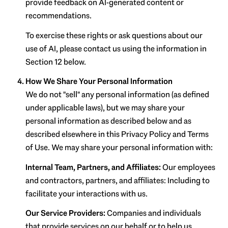
provide feedback on AI-generated content or
recommendations.
To exercise these rights or ask questions about our
use of AI, please contact us using the information in
Section 12 below.
How We Share Your Personal Information
We do not "sell" any personal information (as defined
under applicable laws), but we may share your
personal information as described below and as
described elsewhere in this Privacy Policy and Terms
of Use. We may share your personal information with:
Internal Team, Partners, and Affiliates:
Our employees
and contractors, partners, and affiliates: Including to
facilitate your interactions with us.
Our Service Providers:
Companies and individuals
that provide services on our behalf or to help us