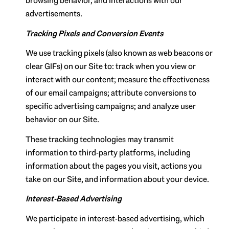
browsing behavior, and interactions with our
advertisements.
Tracking Pixels and Conversion Events
We use tracking pixels (also known as web beacons or
clear GIFs) on our Site to: track when you view or
interact with our content; measure the effectiveness
of our email campaigns; attribute conversions to
specific advertising campaigns; and analyze user
behavior on our Site.
These tracking technologies may transmit
information to third-party platforms, including
information about the pages you visit, actions you
take on our Site, and information about your device.
Interest-Based Advertising
We participate in interest-based advertising, which