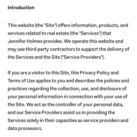
Introduction
This website (the "Site") offers information, products, and
services related to real estate (the "Services") that
Jennifer Holmes provides. We operate this website and
may use third-party contractors to support the delivery of
the Services and the Site ("Service Providers").
If you are a visitor to this Site, this Privacy Policy and
Terms of Use applies to you and describes the policies and
practices regarding the collection, use, and disclosure of
your personal information in connection with your use of
the Site. We act as the controller of your personal data,
and our Service Providers assist us in providing the
Services solely in their capacities as service providers and
data processors.