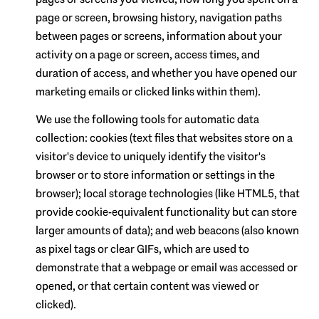
page or screen, browsing history, navigation paths
between pages or screens, information about your
activity on a page or screen, access times, and
duration of access, and whether you have opened our
marketing emails or clicked links within them).
We use the following tools for automatic data
collection: cookies (text files that websites store on a
visitor's device to uniquely identify the visitor's
browser or to store information or settings in the
browser); local storage technologies (like HTML5, that
provide cookie-equivalent functionality but can store
larger amounts of data); and web beacons (also known
as pixel tags or clear GIFs, which are used to
demonstrate that a webpage or email was accessed or
opened, or that certain content was viewed or
clicked).