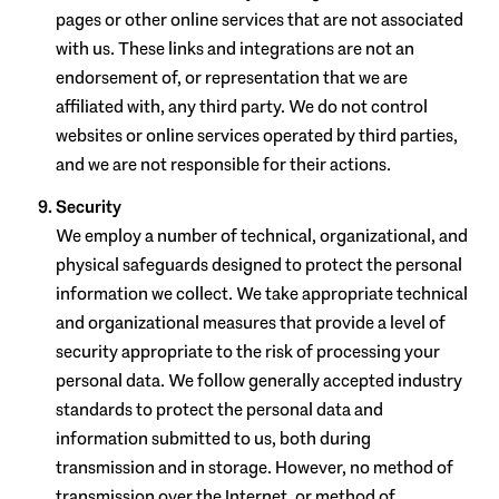
pages or other online services that are not associated
with us. These links and integrations are not an
endorsement of, or representation that we are
affiliated with, any third party. We do not control
websites or online services operated by third parties,
and we are not responsible for their actions.
Security
We employ a number of technical, organizational, and
physical safeguards designed to protect the personal
information we collect. We take appropriate technical
and organizational measures that provide a level of
security appropriate to the risk of processing your
personal data. We follow generally accepted industry
standards to protect the personal data and
information submitted to us, both during
transmission and in storage. However, no method of
transmission over the Internet, or method of