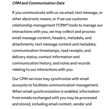
CRM and Communication Data
If you communicate with us via email, text message, or
other electronic means, or if we use customer
relationship management ("CRM") tools to manage our
interactions with you, we may collect and process:
email message content, headers, metadata, and
attachments; text message content and metadata;
communication timestamps, read receipts, and
delivery status; contact information and
communication history; and notes and records
relating to our interactions with you.
Our CRM services may synchronize with email
accounts to facilitate communication management.
When email synchronization is enabled, information
from emails exchanged with you may be processed
and stored, including email content, sender and