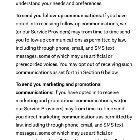
understand your needs and preferences.
To send you follow-up communications:
If you have
opted into receiving follow-up communications, we
(or our Service Providers) may from time to time send
you follow-up communications as permitted by law,
including through phone, email, and SMS text
messages, some of which may use artificial or
prerecorded voices. You may opt out of receiving such
communications as set forth in Section 6 below.
To send you marketing and promotional
communications:
If you have opted in to receive
marketing and promotional communications, we (or
our Service Providers) may from time-to-time send
you direct marketing communications as permitted by
law, including through phone, email, and SMS text
messages, some of which may use artificial or