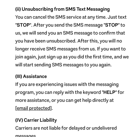
(ii) Unsubscribing from SMS Text Messaging
You can cancel the SMS service at any time. Just text
"
STOP
". After you send the SMS message "
STOP
" to
us, we will send you an SMS message to confirm that
you have been unsubscribed. After this, you will no
longer receive SMS messages from us. If you want to
join again, just sign up as you did the first time, and we
will start sending SMS messages to you again.
(III) Assistance
If you are experiencing issues with the messaging
program, you can reply with the keyword "
HELP
" for
more assistance, or you can get help directly at
[email protected]
.
(IV) Carrier Liability
Carriers are not liable for delayed or undelivered
messages.