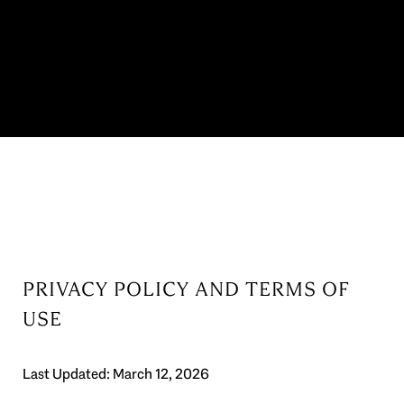
PRIVACY POLICY AND TERMS OF
USE
Last Updated: March 12, 2026