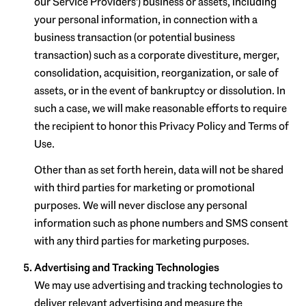
our Service Providers') business or assets, including
your personal information, in connection with a
business transaction (or potential business
transaction) such as a corporate divestiture, merger,
consolidation, acquisition, reorganization, or sale of
assets, or in the event of bankruptcy or dissolution. In
such a case, we will make reasonable efforts to require
the recipient to honor this Privacy Policy and Terms of
Use.
Other than as set forth herein, data will not be shared
with third parties for marketing or promotional
purposes. We will never disclose any personal
information such as phone numbers and SMS consent
with any third parties for marketing purposes.
Advertising and Tracking Technologies
We may use advertising and tracking technologies to
deliver relevant advertising and measure the