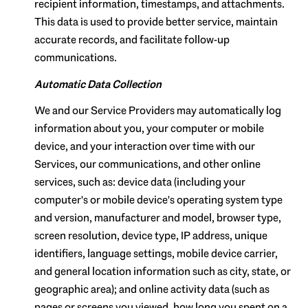
recipient information, timestamps, and attachments.
This data is used to provide better service, maintain
accurate records, and facilitate follow-up
communications.
Automatic Data Collection
We and our Service Providers may automatically log
information about you, your computer or mobile
device, and your interaction over time with our
Services, our communications, and other online
services, such as: device data (including your
computer's or mobile device's operating system type
and version, manufacturer and model, browser type,
screen resolution, device type, IP address, unique
identifiers, language settings, mobile device carrier,
and general location information such as city, state, or
geographic area); and online activity data (such as
pages or screens you viewed, how long you spent on a