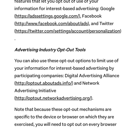
features that let you opt out of use of your
information for interest-based advertising: Google
(
https://adssettings.google.com/
), Facebook
(
http://www.facebook.com/about/ads
), and Twitter
(
https://twitter.com/settings/account/personalization
)
.
Advertising Industry Opt-Out Tools
You can also use these opt-out options to limit use of
your information for interest-based advertising by
participating companies: Digital Advertising Alliance
(
http://optout.aboutads.info/
) and Network
Advertising Initiative
(
http://optout.networkadvertising.org/
).
Note that because these opt-out mechanisms are
specific to the device or browser on which they are
exercised, you will need to opt out on every browser