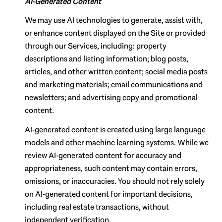
AI-Generated Content
We may use AI technologies to generate, assist with,
or enhance content displayed on the Site or provided
through our Services, including: property
descriptions and listing information; blog posts,
articles, and other written content; social media posts
and marketing materials; email communications and
newsletters; and advertising copy and promotional
content.
AI-generated content is created using large language
models and other machine learning systems. While we
review AI-generated content for accuracy and
appropriateness, such content may contain errors,
omissions, or inaccuracies. You should not rely solely
on AI-generated content for important decisions,
including real estate transactions, without
independent verification.