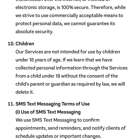
electronic storage, is 100% secure. Therefore, while
we strive to use commercially acceptable means to
protect personal data, we cannot guarantee its
absolute security.
Children
Our Services are not intended for use by children
under 18 years of age. If we learn that we have
collected personal information through the Services
from a child under 18 without the consent of the
child's parent or guardian as required by law, we will
delete it.
SMS Text Messaging Terms of Use
(i) Use of SMS Text Messaging
We use SMS Text Messaging to confirm
appointments, send reminders, and notify clients of
schedule updates or important changes.