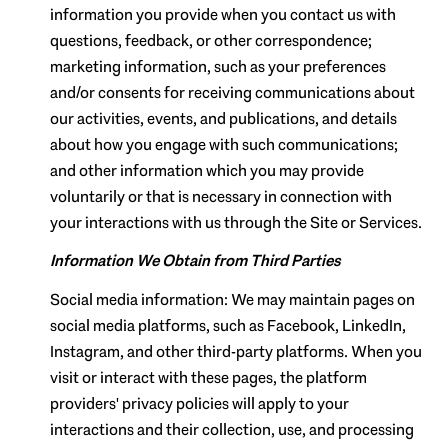
information you provide when you contact us with
questions, feedback, or other correspondence;
marketing information, such as your preferences
and/or consents for receiving communications about
our activities, events, and publications, and details
about how you engage with such communications;
and other information which you may provide
voluntarily or that is necessary in connection with
your interactions with us through the Site or Services.
Information We Obtain from Third Parties
Social media information: We may maintain pages on
social media platforms, such as Facebook, LinkedIn,
Instagram, and other third-party platforms. When you
visit or interact with these pages, the platform
providers' privacy policies will apply to your
interactions and their collection, use, and processing