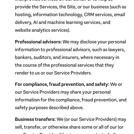
provide the Services, the Site, or our business (such as
hosting, information technology, CRM services, email
delivery, AI and machine learning services, and
website analytics services).
Professional advisors:
We may disclose your personal
information to professional advisors, such as lawyers,
bankers, auditors, and insurers, where necessary in
the course of the professional services that they
render to us or our Service Providers.
For compliance, fraud prevention, and safety:
We or
our Service Providers may share your personal
information for the compliance, fraud prevention, and
safety purposes described above.
Business transfers:
We (or our Service Providers) may
sell, transfer, or otherwise share some or all of our (or