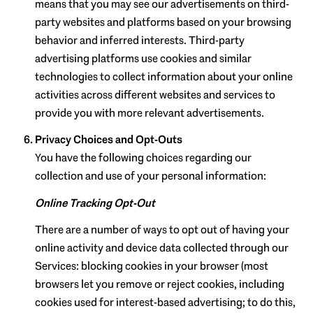
means that you may see our advertisements on third-
party websites and platforms based on your browsing
behavior and inferred interests. Third-party
advertising platforms use cookies and similar
technologies to collect information about your online
activities across different websites and services to
provide you with more relevant advertisements.
Privacy Choices and Opt-Outs
You have the following choices regarding our
collection and use of your personal information:
Online Tracking Opt-Out
There are a number of ways to opt out of having your
online activity and device data collected through our
Services: blocking cookies in your browser (most
browsers let you remove or reject cookies, including
cookies used for interest-based advertising; to do this,