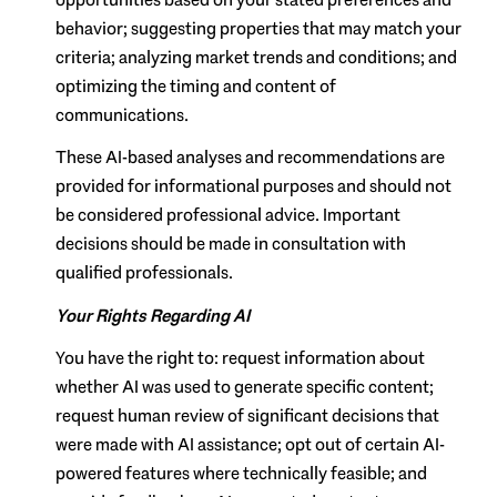
behavior; suggesting properties that may match your
criteria; analyzing market trends and conditions; and
optimizing the timing and content of
communications.
These AI-based analyses and recommendations are
provided for informational purposes and should not
be considered professional advice. Important
decisions should be made in consultation with
qualified professionals.
Your Rights Regarding AI
You have the right to: request information about
whether AI was used to generate specific content;
request human review of significant decisions that
were made with AI assistance; opt out of certain AI-
powered features where technically feasible; and