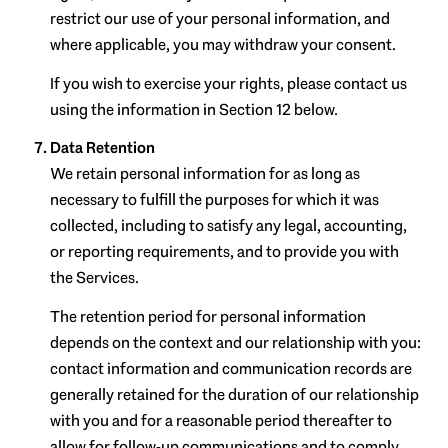
restrict our use of your personal information, and
where applicable, you may withdraw your consent.
If you wish to exercise your rights, please contact us
using the information in Section 12 below.
Data Retention
We retain personal information for as long as
necessary to fulfill the purposes for which it was
collected, including to satisfy any legal, accounting,
or reporting requirements, and to provide you with
the Services.
The retention period for personal information
depends on the context and our relationship with you:
contact information and communication records are
generally retained for the duration of our relationship
with you and for a reasonable period thereafter to
allow for follow-up communications and to comply