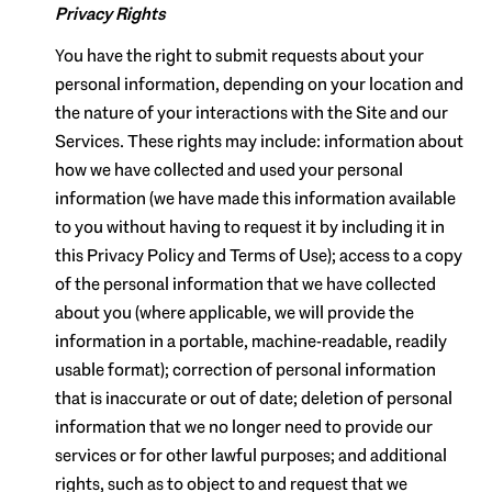
Privacy Rights
You have the right to submit requests about your
personal information, depending on your location and
the nature of your interactions with the Site and our
Services. These rights may include: information about
how we have collected and used your personal
information (we have made this information available
to you without having to request it by including it in
this Privacy Policy and Terms of Use); access to a copy
of the personal information that we have collected
about you (where applicable, we will provide the
information in a portable, machine-readable, readily
usable format); correction of personal information
that is inaccurate or out of date; deletion of personal
information that we no longer need to provide our
services or for other lawful purposes; and additional
rights, such as to object to and request that we