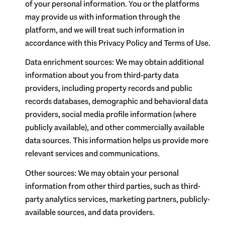
of your personal information. You or the platforms
may provide us with information through the
platform, and we will treat such information in
accordance with this Privacy Policy and Terms of Use.
Data enrichment sources: We may obtain additional
information about you from third-party data
providers, including property records and public
records databases, demographic and behavioral data
providers, social media profile information (where
publicly available), and other commercially available
data sources. This information helps us provide more
relevant services and communications.
Other sources: We may obtain your personal
information from other third parties, such as third-
party analytics services, marketing partners, publicly-
available sources, and data providers.