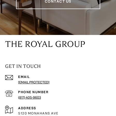
CONTACT US
THE ROYAL GROUP
GET IN TOUCH
EMAIL
[EMAIL PROTECTED]
PHONE NUMBER
(817) 405-9603
ADDRESS
5120 MONAHANS AVE