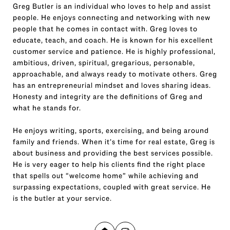
Greg Butler is an individual who loves to help and assist
people. He enjoys connecting and networking with new
people that he comes in contact with. Greg loves to
educate, teach, and coach. He is known for his excellent
customer service and patience. He is highly professional,
ambitious, driven, spiritual, gregarious, personable,
approachable, and always ready to motivate others. Greg
has an entrepreneurial mindset and loves sharing ideas.
Honesty and integrity are the definitions of Greg and
what he stands for.
He enjoys writing, sports, exercising, and being around
family and friends. When it’s time for real estate, Greg is
about business and providing the best services possible.
He is very eager to help his clients find the right place
that spells out “welcome home” while achieving and
surpassing expectations, coupled with great service. He
is the butler at your service.