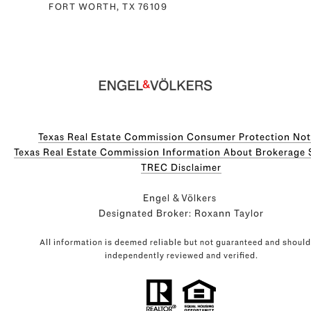
FORT WORTH, TX 76109
Texas Real Estate Commission Consumer Protection Not
Texas Real Estate Commission Information About Brokerage Servi
​​​​​​​TREC Disclaimer
Engel & Völkers
Designated Broker: Roxann Taylor
All information is deemed reliable but not guaranteed and should
independently reviewed and verified.