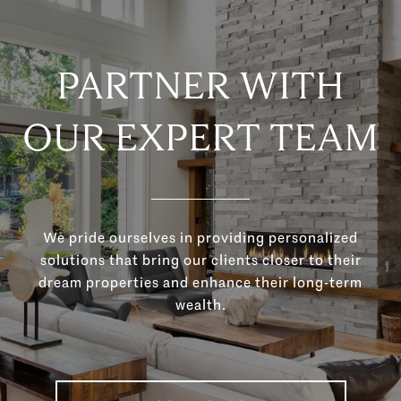
PARTNER WITH
OUR EXPERT TEAM
We pride ourselves in providing personalized
solutions that bring our clients closer to their
dream properties and enhance their long-term
wealth.