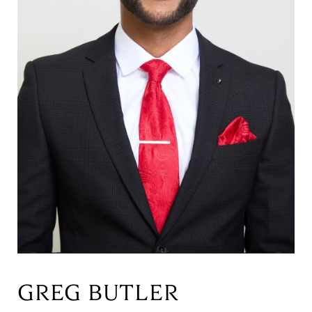
GREG BUTLER