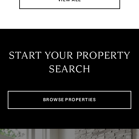
START YOUR PROPERTY
SEARCH
BROWSE PROPERTIES