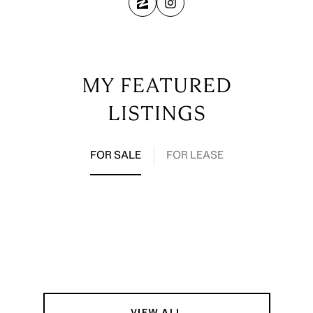
MY FEATURED
LISTINGS
FOR SALE
FOR LEASE
VIEW ALL