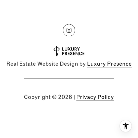
Real Estate Website Design by
Luxury Presence
Copyright ©
2026
|
Privacy Policy