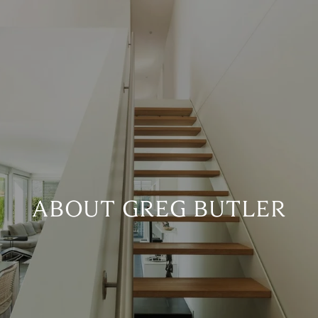
ABOUT GREG BUTLER