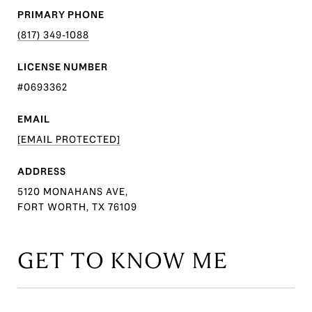
PRIMARY PHONE
(817) 349-1088
LICENSE NUMBER
#0693362
EMAIL
[EMAIL PROTECTED]
ADDRESS
5120 MONAHANS AVE,
FORT WORTH, TX 76109
GET TO KNOW ME