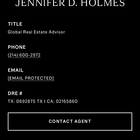
JENNIFER D. HOLMES
TITLE
Global Real Estate Advisor
PHONE
(214) 600-2972
EMAIL
[EMAIL PROTECTED]
DRE #
TX: 0692875 TX I CA: 02165860
CONTACT AGENT