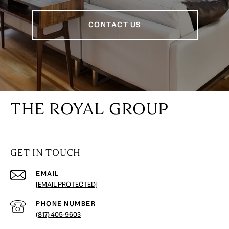
CONTACT US
THE ROYAL GROUP
GET IN TOUCH
EMAIL
[EMAIL PROTECTED]
PHONE NUMBER
(817) 405-9603