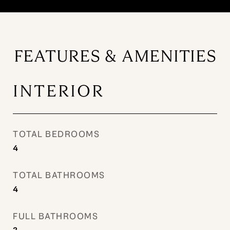
FEATURES & AMENITIES
INTERIOR
TOTAL BEDROOMS
4
TOTAL BATHROOMS
4
FULL BATHROOMS