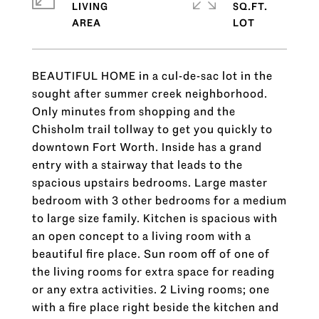
LIVING
SQ.FT.
BEAUTIFUL HOME in a cul-de-sac lot in the
sought after summer creek neighborhood.
Only minutes from shopping and the
Chisholm trail tollway to get you quickly to
downtown Fort Worth. Inside has a grand
entry with a stairway that leads to the
spacious upstairs bedrooms. Large master
bedroom with 3 other bedrooms for a medium
to large size family. Kitchen is spacious with
an open concept to a living room with a
beautiful fire place. Sun room off of one of
the living rooms for extra space for reading
or any extra activities. 2 Living rooms; one
with a fire place right beside the kitchen and