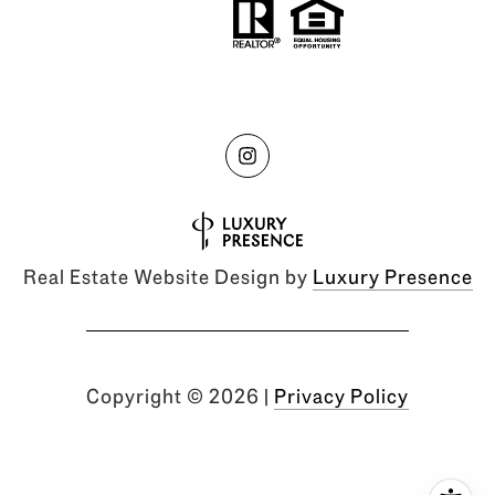
Real Estate Website Design by
Luxury Presence
Copyright ©
2026
|
Privacy Policy