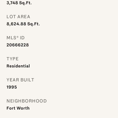
3,748
Sq.Ft.
LOT AREA
8,624.88
Sq.Ft.
MLS® ID
20666228
TYPE
Residential
YEAR BUILT
1995
NEIGHBORHOOD
Fort Worth