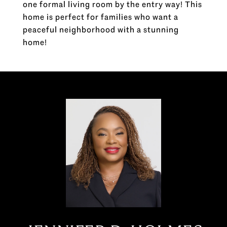
one formal living room by the entry way! This
home is perfect for families who want a
peaceful neighborhood with a stunning
home!