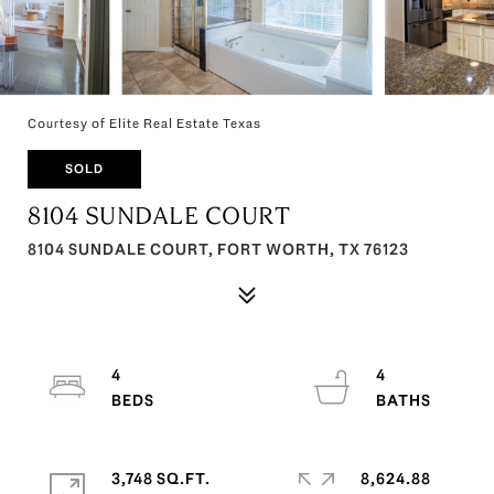
Courtesy of Elite Real Estate Texas
SOLD
8104 SUNDALE COURT
8104 SUNDALE COURT, FORT WORTH, TX 76123
4
4
3,748 SQ.FT.
8,624.88