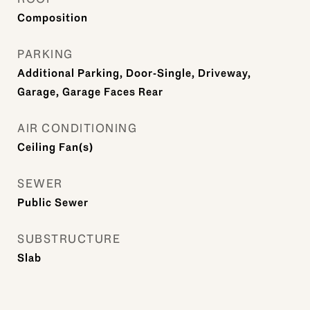
Composition
PARKING
Additional Parking, Door-Single, Driveway,
Garage, Garage Faces Rear
AIR CONDITIONING
Ceiling Fan(s)
SEWER
Public Sewer
SUBSTRUCTURE
Slab