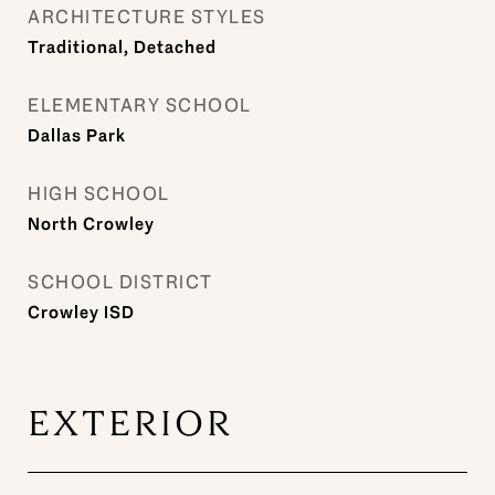
ARCHITECTURE STYLES
Traditional, Detached
ELEMENTARY SCHOOL
Dallas Park
HIGH SCHOOL
North Crowley
SCHOOL DISTRICT
Crowley ISD
EXTERIOR