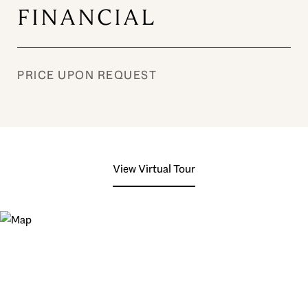
FINANCIAL
PRICE UPON REQUEST
View Virtual Tour