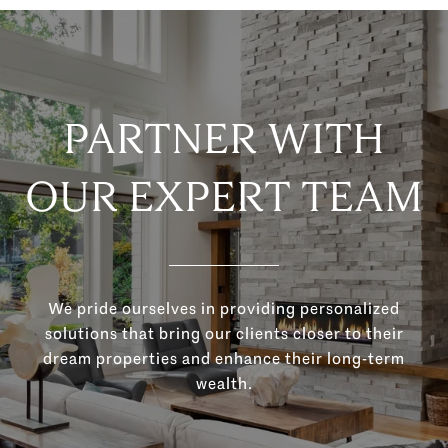
PARTNER WITH
OUR EXPERT TEAM
We pride ourselves in providing personalized
solutions that bring our clients closer to their
dream properties and enhance their long-term
wealth.