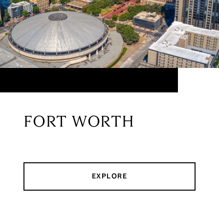
FORT WORTH
EXPLORE