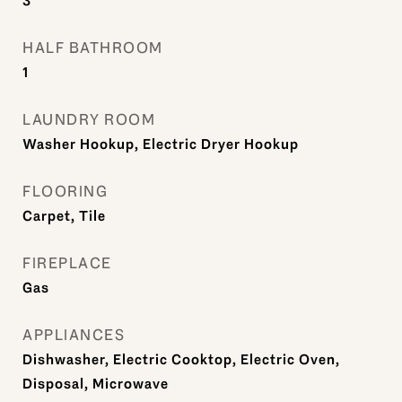
3
HALF BATHROOM
1
LAUNDRY ROOM
Washer Hookup, Electric Dryer Hookup
FLOORING
Carpet, Tile
FIREPLACE
Gas
APPLIANCES
Dishwasher, Electric Cooktop, Electric Oven,
Disposal, Microwave