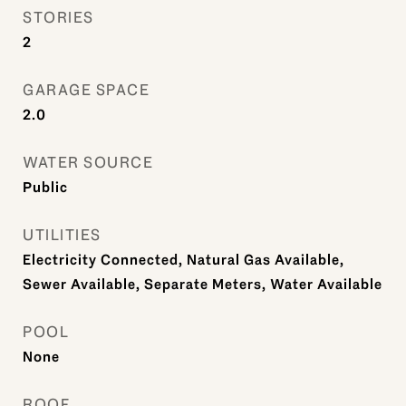
STORIES
2
GARAGE SPACE
2.0
WATER SOURCE
Public
UTILITIES
Electricity Connected, Natural Gas Available,
Sewer Available, Separate Meters, Water Available
POOL
None
ROOF