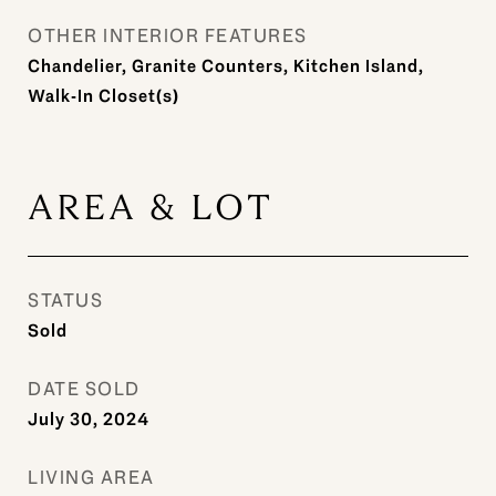
OTHER INTERIOR FEATURES
Chandelier, Granite Counters, Kitchen Island,
Walk-In Closet(s)
AREA & LOT
STATUS
Sold
DATE SOLD
July 30, 2024
LIVING AREA