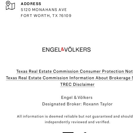
ADDRESS
5120 MONAHANS AVE
FORT WORTH, TX 76109
Texas Real Estate Commission Consumer Protection Not
Texas Real Estate Commission Information About Brokerage Servi
​​​​​​​TREC Disclaimer
Engel & Völkers
Designated Broker: Roxann Taylor
All information is deemed reliable but not guaranteed and should
independently reviewed and verified.