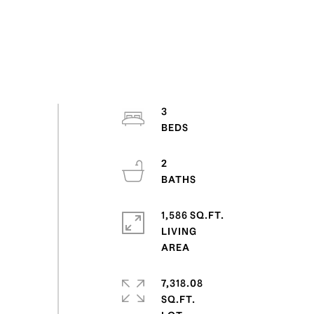
3
2
1,586 SQ.FT.
LIVING
7,318.08
SQ.FT.