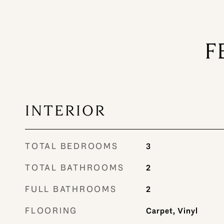
F
INTERIOR
TOTAL BEDROOMS
3
TOTAL BATHROOMS
2
FULL BATHROOMS
2
FLOORING
Carpet, Vinyl