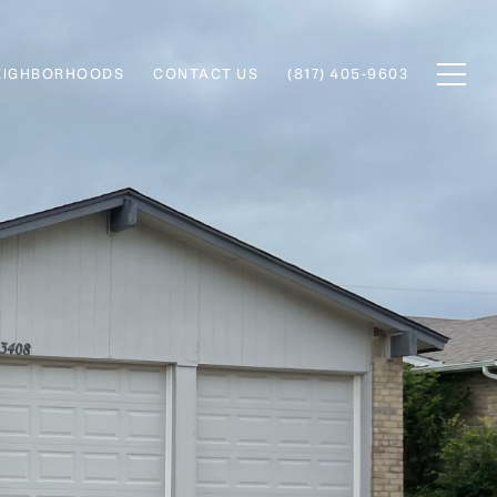
EIGHBORHOODS
CONTACT US
(817) 405-9603