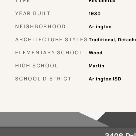
TYPE
Residential
YEAR BUILT
1980
NEIGHBORHOOD
Arlington
ARCHITECTURE STYLES
Traditional, Detach
ELEMENTARY SCHOOL
Wood
HIGH SCHOOL
Martin
SCHOOL DISTRICT
Arlington ISD