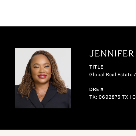
JENNIFER
TITLE
Global Real Estate 
DRE #
TX: 0692875 TX I 