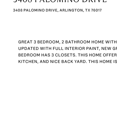
3408 PALOMINO DRIVE, ARLINGTON, TX 76017
GREAT 3 BEDROOM, 2 BATHROOM HOME WITH
UPDATED WITH FULL INTERIOR PAINT, NEW 
BEDROOM HAS 3 CLOSETS. THIS HOME OFFERS
KITCHEN, AND NICE BACK YARD. THIS HOME IS