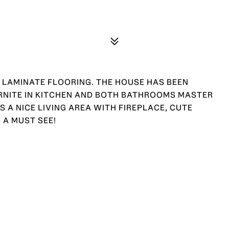
 LAMINATE FLOORING. THE HOUSE HAS BEEN
GRNITE IN KITCHEN AND BOTH BATHROOMS MASTER
 A NICE LIVING AREA WITH FIREPLACE, CUTE
 A MUST SEE!