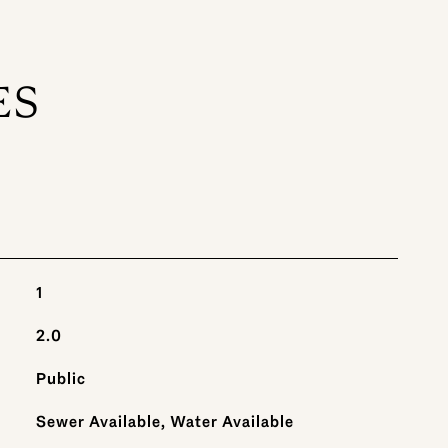
ES
1
2.0
Public
Sewer Available, Water Available