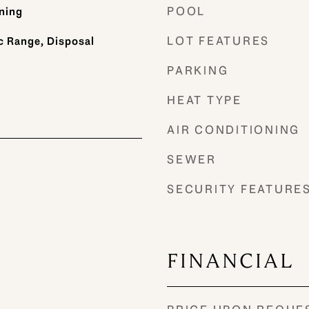
POOL
ning
LOT FEATURES
c Range, Disposal
PARKING
HEAT TYPE
AIR CONDITIONING
SEWER
SECURITY FEATURE
FINANCIAL