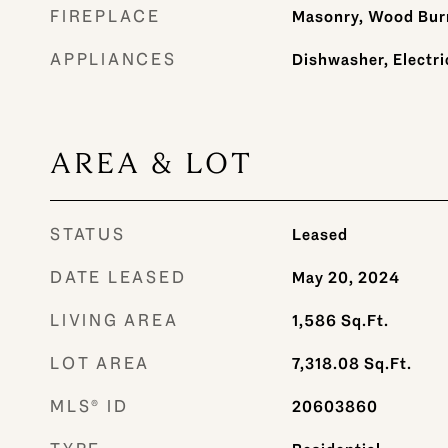
FIREPLACE
Masonry, Wood Bur
APPLIANCES
Dishwasher, Electri
AREA & LOT
STATUS
Leased
DATE LEASED
May 20, 2024
LIVING AREA
1,586
Sq.Ft.
LOT AREA
7,318.08
Sq.Ft.
MLS® ID
20603860