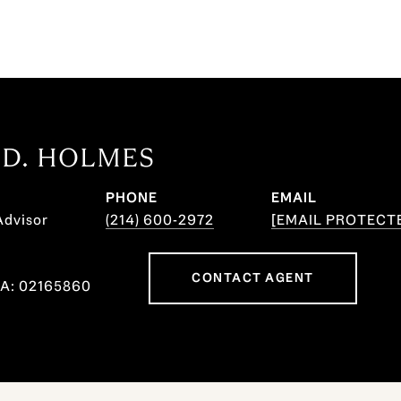
 D. HOLMES
PHONE
EMAIL
Advisor
(214) 600-2972
[EMAIL PROTECT
CONTACT AGENT
CA: 02165860