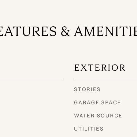
EATURES & AMENITI
EXTERIOR
STORIES
GARAGE SPACE
WATER SOURCE
UTILITIES