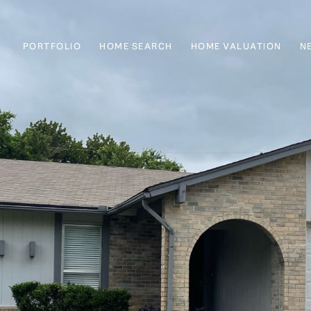
PORTFOLIO
HOME SEARCH
HOME VALUATION
N