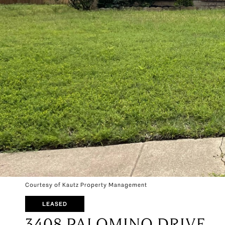
Courtesy of Kautz Property Management
LEASED
3408 PALOMINO DRIVE