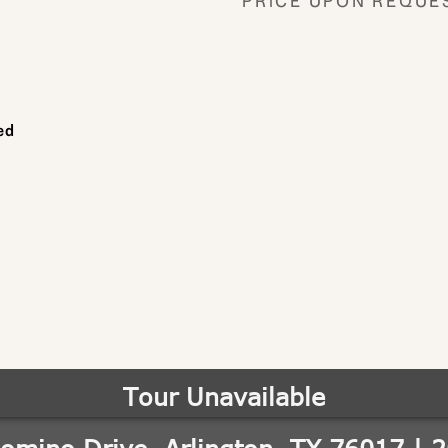
PRICE UPON REQUE
ed