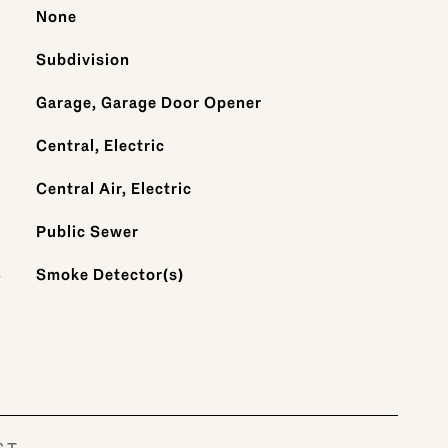
None
Subdivision
Garage, Garage Door Opener
Central, Electric
Central Air, Electric
Public Sewer
S
Smoke Detector(s)