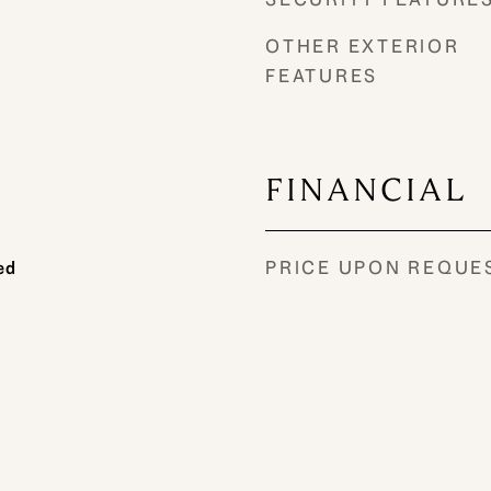
OTHER EXTERIOR
FEATURES
FINANCIAL
PRICE UPON REQUE
ed