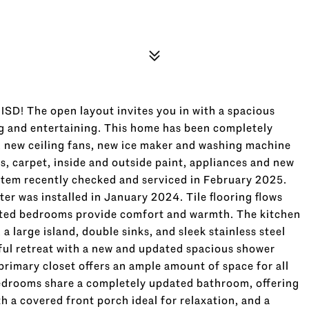
SD! The open layout invites you in with a spacious
ing and entertaining. This home has been completely
, new ceiling fans, new ice maker and washing machine
, carpet, inside and outside paint, appliances and new
ystem recently checked and serviced in February 2025.
er was installed in January 2024. Tile flooring flows
ted bedrooms provide comfort and warmth. The kitchen
a large island, double sinks, and sleek stainless steel
ful retreat with a new and updated spacious shower
rimary closet offers an ample amount of space for all
edrooms share a completely updated bathroom, offering
 a covered front porch ideal for relaxation, and a