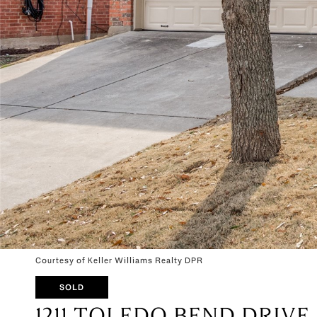
Courtesy of Keller Williams Realty DPR
SOLD
1211 TOLEDO BEND DRIVE