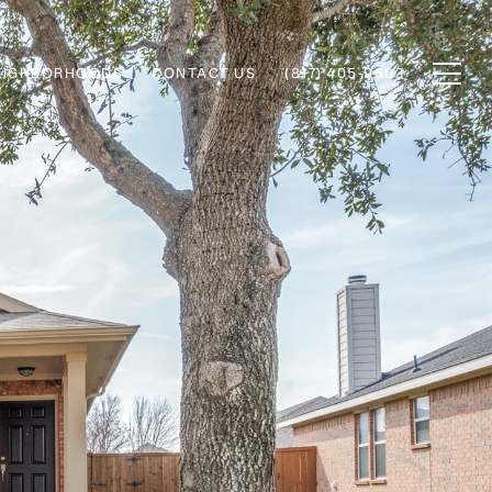
EIGHBORHOODS
CONTACT US
(817) 405-9603