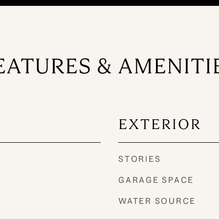
EATURES & AMENITI
EXTERIOR
STORIES
GARAGE SPACE
WATER SOURCE