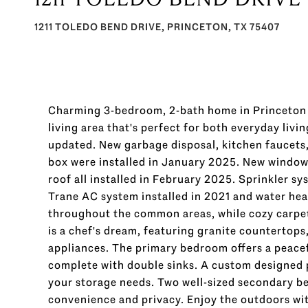
1211 TOLEDO BEND DRIVE, PRINCETON, TX 75407
Charming 3-bedroom, 2-bath home in Princeton I
living area that's perfect for both everyday liv
updated. New garbage disposal, kitchen faucets
box were installed in January 2025. New windows
roof all installed in February 2025. Sprinkler s
Trane AC system installed in 2021 and water heat
throughout the common areas, while cozy carpe
is a chef's dream, featuring granite countertops, 
appliances. The primary bedroom offers a peace
complete with double sinks. A custom designed p
your storage needs. Two well-sized secondary b
convenience and privacy. Enjoy the outdoors with