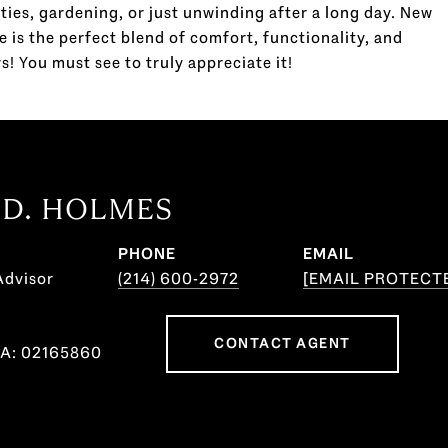
ties, gardening, or just unwinding after a long day. New
e is the perfect blend of comfort, functionality, and
s! You must see to truly appreciate it!
 D. HOLMES
PHONE
EMAIL
Advisor
(214) 600-2972
[EMAIL PROTECT
CONTACT AGENT
CA: 02165860