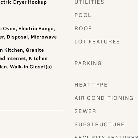
UTILITIES
ctric Dryer Hookup
POOL
ROOF
c Oven, Electric Range,
er, Disposal, Microwave
LOT FEATURES
in Kitchen, Granite
d Internet, Kitchen
PARKING
lan, Walk-In Closet(s)
HEAT TYPE
AIR CONDITIONING
SEWER
SUBSTRUCTURE
SECURITY FEATURE