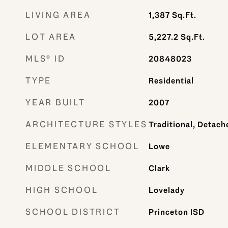
LIVING AREA
1,387
Sq.Ft.
LOT AREA
5,227.2
Sq.Ft.
MLS® ID
20848023
TYPE
Residential
YEAR BUILT
2007
ARCHITECTURE STYLES
Traditional, Detach
ELEMENTARY SCHOOL
Lowe
MIDDLE SCHOOL
Clark
HIGH SCHOOL
Lovelady
SCHOOL DISTRICT
Princeton ISD