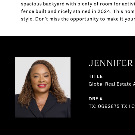
spacious backyard with plenty of room for activi
fence built and nicely stained in 2024. This hom
style. Don't miss the opportunity to make it your
JENNIFER
TITLE
Global Real Estate 
DRE #
TX: 0692875 TX I 