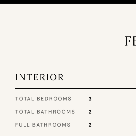
F
INTERIOR
TOTAL BEDROOMS
3
TOTAL BATHROOMS
2
FULL BATHROOMS
2