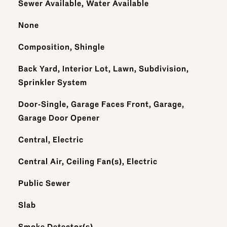
Sewer Available, Water Available
None
Composition, Shingle
Back Yard, Interior Lot, Lawn, Subdivision,
Sprinkler System
Door-Single, Garage Faces Front, Garage,
Garage Door Opener
Central, Electric
Central Air, Ceiling Fan(s), Electric
Public Sewer
Slab
S
Smoke Detector(s)