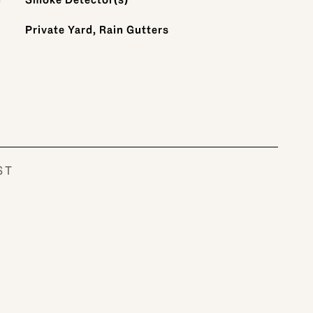
Private Yard, Rain Gutters
ST