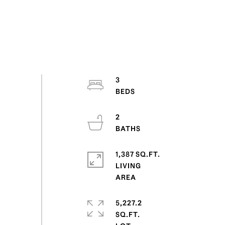
3
2
1,387 SQ.FT.
LIVING
5,227.2
SQ.FT.