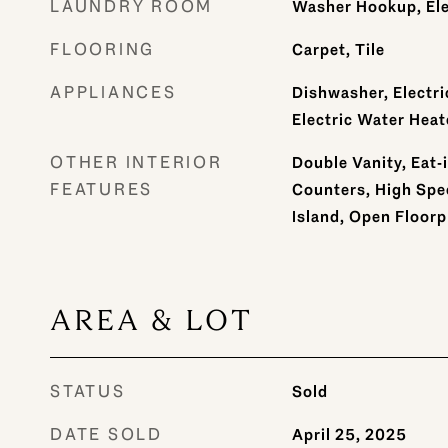
LAUNDRY ROOM
Washer Hookup, Ele
FLOORING
Carpet, Tile
APPLIANCES
Dishwasher, Electri
Electric Water Heat
OTHER INTERIOR
Double Vanity, Eat-
FEATURES
Counters, High Spee
Island, Open Floorp
AREA & LOT
STATUS
Sold
DATE SOLD
April 25, 2025