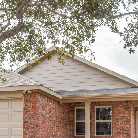
PORTFOLIO
HOME SEARCH
HOME VALUATION
N