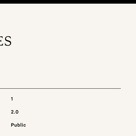
ES
1
2.0
Public