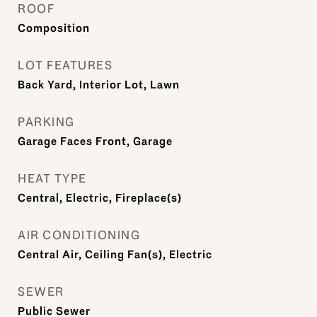
ROOF
Composition
LOT FEATURES
Back Yard, Interior Lot, Lawn
PARKING
Garage Faces Front, Garage
HEAT TYPE
Central, Electric, Fireplace(s)
AIR CONDITIONING
Central Air, Ceiling Fan(s), Electric
SEWER
Public Sewer