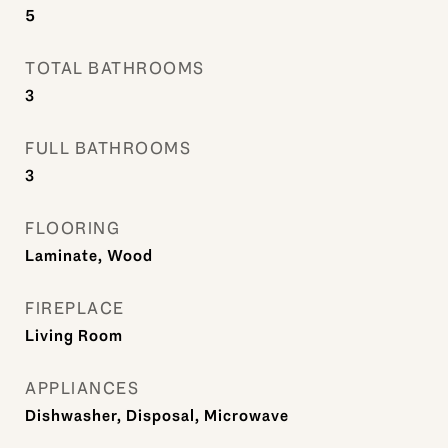
5
TOTAL BATHROOMS
3
FULL BATHROOMS
3
FLOORING
Laminate, Wood
FIREPLACE
Living Room
APPLIANCES
Dishwasher, Disposal, Microwave