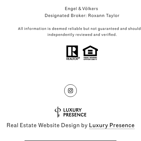
Engel & Völkers
Designated Broker: Roxann Taylor
All information is deemed reliable but not guaranteed and should
independently reviewed and verified.
Real Estate Website Design by
Luxury Presence