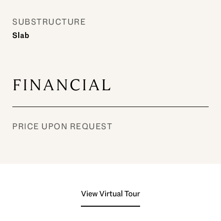
SUBSTRUCTURE
Slab
FINANCIAL
PRICE UPON REQUEST
View Virtual Tour