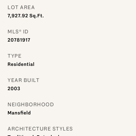
LOT AREA
7,927.92
Sq.Ft.
MLS® ID
20781917
TYPE
Residential
YEAR BUILT
2003
NEIGHBORHOOD
Mansfield
ARCHITECTURE STYLES