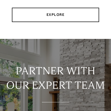
EXPLORE
PARTNER WITH
OUR EXPERT TEAM