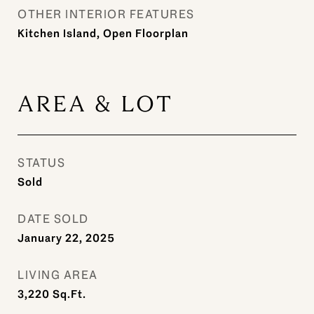
OTHER INTERIOR FEATURES
Kitchen Island, Open Floorplan
AREA & LOT
STATUS
Sold
DATE SOLD
January 22, 2025
LIVING AREA
3,220
Sq.Ft.