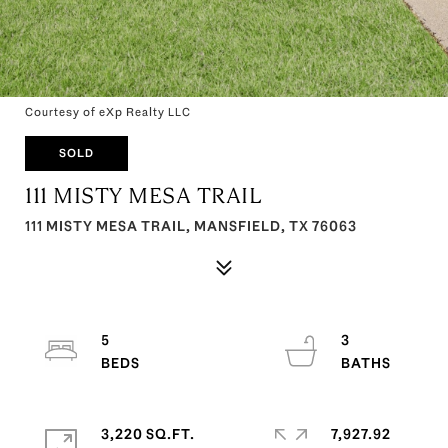
Courtesy of eXp Realty LLC
SOLD
111 MISTY MESA TRAIL
111 MISTY MESA TRAIL, MANSFIELD, TX 76063
5
3
3,220 SQ.FT.
7,927.92