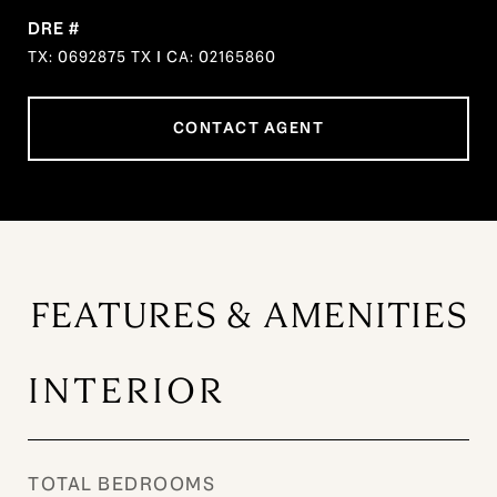
DRE #
TX: 0692875 TX I CA: 02165860
CONTACT AGENT
FEATURES & AMENITIES
INTERIOR
TOTAL BEDROOMS