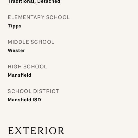
Traditional, Detached
ELEMENTARY SCHOOL
Tipps
MIDDLE SCHOOL
Wester
HIGH SCHOOL
Mansfield
SCHOOL DISTRICT
Mansfield ISD
EXTERIOR