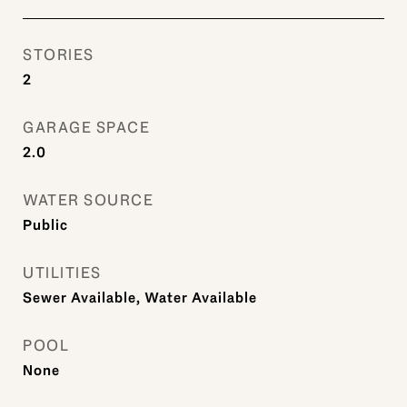
STORIES
2
GARAGE SPACE
2.0
WATER SOURCE
Public
UTILITIES
Sewer Available, Water Available
POOL
None