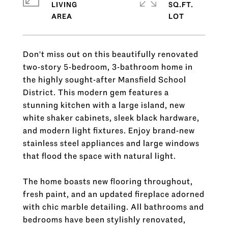
LIVING
SQ.FT.
Don't miss out on this beautifully renovated
two-story 5-bedroom, 3-bathroom home in
the highly sought-after Mansfield School
District. This modern gem features a
stunning kitchen with a large island, new
white shaker cabinets, sleek black hardware,
and modern light fixtures. Enjoy brand-new
stainless steel appliances and large windows
that flood the space with natural light.
The home boasts new flooring throughout,
fresh paint, and an updated fireplace adorned
with chic marble detailing. All bathrooms and
bedrooms have been stylishly renovated,