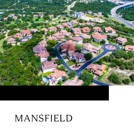
MANSFIELD