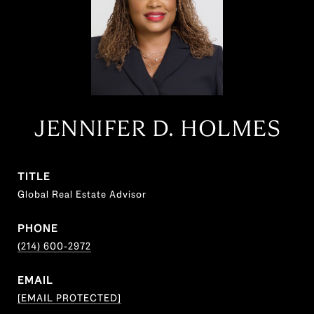
JENNIFER D. HOLMES
TITLE
Global Real Estate Advisor
PHONE
(214) 600-2972
EMAIL
[EMAIL PROTECTED]