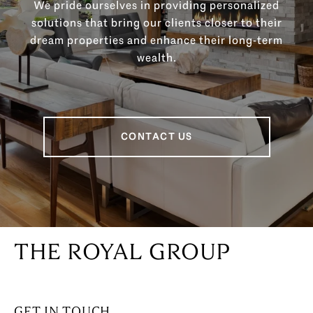
We pride ourselves in providing personalized
solutions that bring our clients closer to their
dream properties and enhance their long-term
wealth.
CONTACT US
THE ROYAL GROUP
GET IN TOUCH