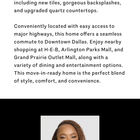
including new tiles, gorgeous backsplashes,
and upgraded quartz countertops.
Conveniently located with easy access to
major highways, this home offers a seamless
commute to Downtown Dallas. Enjoy nearby
shopping at H-E-B, Arlington Parks Mall, and
Grand Prairie Outlet Mall, along with a
variety of dining and entertainment options.
This move-in-ready home is the perfect blend
of style, comfort, and convenience.