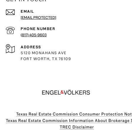
EMAIL
[EMAIL PROTECTED]
PHONE NUMBER
(817) 405-9603
ADDRESS
5120 MONAHANS AVE
FORT WORTH, TX 76109
Texas Real Estate Commission Consumer Protection Not
Texas Real Estate Commission Information About Brokerage Servi
​​​​​​​TREC Disclaimer