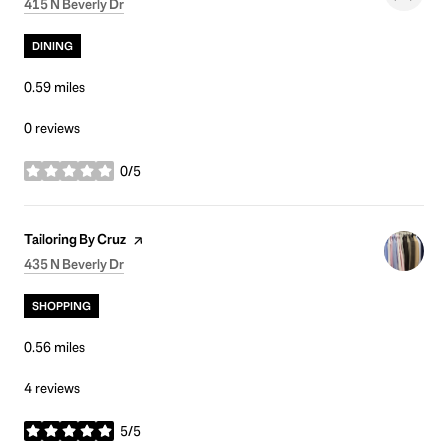
Search
on Google Maps
415 N Beverly Dr
DINING
0.59
miles
0 reviews
0/5
stars
Visit the
page on Yelp
Tailoring By Cruz
Search
on Google Maps
435 N Beverly Dr
SHOPPING
0.56
miles
4 reviews
5/5
stars