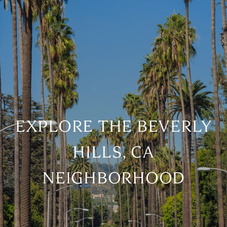
EXPLORE THE BEVERLY
HILLS, CA
NEIGHBORHOOD