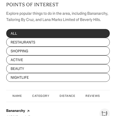
POINTS OF INTEREST
Explore popular things to do in the area, including Bananarchy,
Tailoring By Cruz, and Lana Marks Limited of Beverly Hills.
SEARCH BUSINESSES RELATED TO
ALL
SEARCH BUSINESSES RELATED TO
RESTAURANTS
SEARCH BUSINESSES RELATED TO
SHOPPING
SEARCH BUSINESSES RELATED TO
ACTIVE
SEARCH BUSINESSES RELATED TO
BEAUTY
SEARCH BUSINESSES RELATED TO
NIGHTLIFE
NAME
CATEGORY
DISTANCE
REVIEWS
RAT
Visit the
page on Yelp
Bananarchy