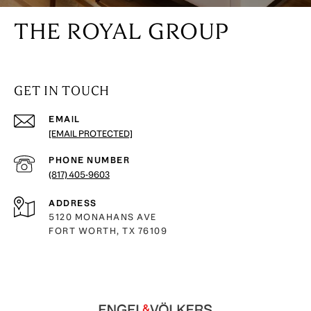
THE ROYAL GROUP
GET IN TOUCH
EMAIL
[EMAIL PROTECTED]
PHONE NUMBER
(817) 405-9603
ADDRESS
5120 MONAHANS AVE
FORT WORTH, TX 76109