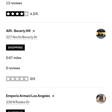
13 reviews
4.3/5
stars
Visit the
page on Yelp
ARI - Beverly Hill
Search
on Google Maps
327 North Beverly Dr
SHOPPING
0.67
miles
0 reviews
0/5
stars
Visit the
page on Yelp
Emporio Armani Los Angeles
Search
on Google Maps
338 N Rodeo Dr