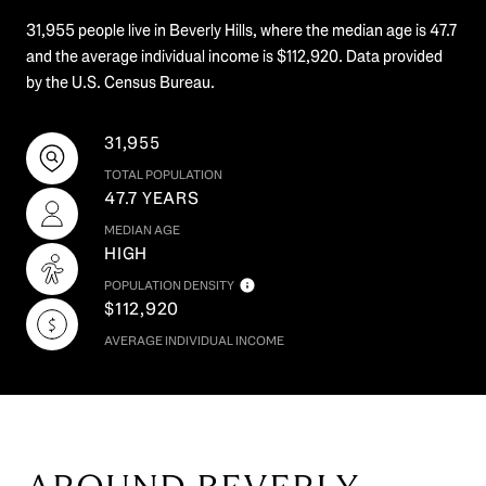
31,955 people live in Beverly Hills, where the median age is 47.7
and the average individual income is $112,920. Data provided
by the U.S. Census Bureau.
31,955
TOTAL POPULATION
47.7 YEARS
MEDIAN AGE
HIGH
POPULATION DENSITY
$112,920
AVERAGE INDIVIDUAL INCOME