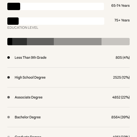
65-74 Years
75+ Years
EDUCATION LEVEL
Less Than 9th Grade
805 (4%)
High School Degree
2525 (12%)
Associate Degree
4852 (22%)
Bachelor Degree
8564 (39%)
Graduate Degree
4951 (23%)