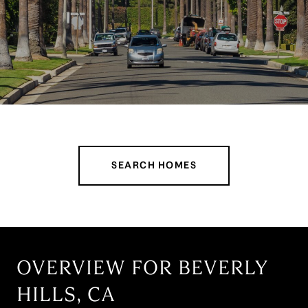
SEARCH HOMES
OVERVIEW FOR BEVERLY
HILLS, CA