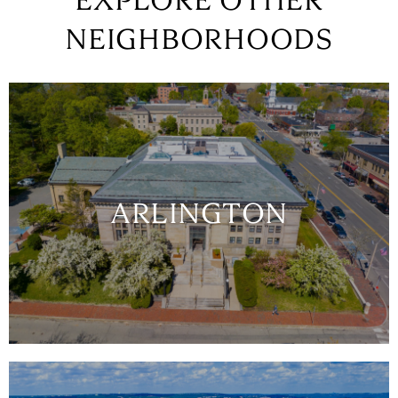
EXPLORE OTHER
NEIGHBORHOODS
ARLINGTON