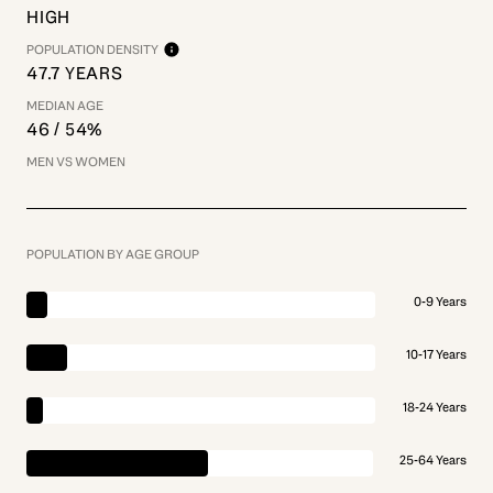
HIGH
POPULATION DENSITY
47.7 YEARS
MEDIAN AGE
46 / 54%
MEN VS WOMEN
POPULATION BY AGE GROUP
0-9 Years
10-17 Years
18-24 Years
25-64 Years