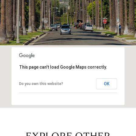
This page can't load Google Maps correctly.
OK
Do you own this website?