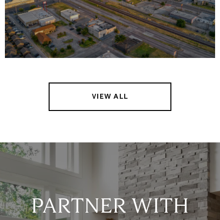
VIEW ALL
PARTNER WITH