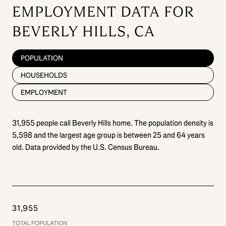
EMPLOYMENT DATA FOR
BEVERLY HILLS, CA
POPULATION
HOUSEHOLDS
EMPLOYMENT
31,955 people call Beverly Hills home. The population density is
5,598 and the largest age group is
between 25 and 64 years
old.
Data provided by the U.S. Census Bureau.
31,955
TOTAL POPULATION