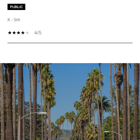
PUBLIC
K - 5th
4/5
SHOW MORE