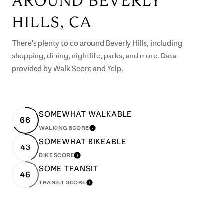
AROUND BEVERLY
HILLS, CA
There's plenty to do around Beverly Hills, including
shopping, dining, nightlife, parks, and more. Data
provided by Walk Score and Yelp.
SOMEWHAT WALKABLE
66
WALKING SCORE
LEARN MORE
SOMEWHAT BIKEABLE
43
BIKE SCORE
LEARN MORE
SOME TRANSIT
46
TRANSIT SCORE
LEARN MORE