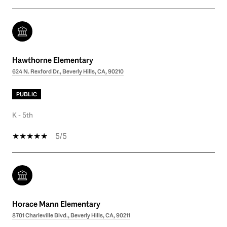
Hawthorne Elementary
624 N. Rexford Dr., Beverly Hills, CA, 90210
PUBLIC
K - 5th
5/5
Horace Mann Elementary
8701 Charleville Blvd., Beverly Hills, CA, 90211