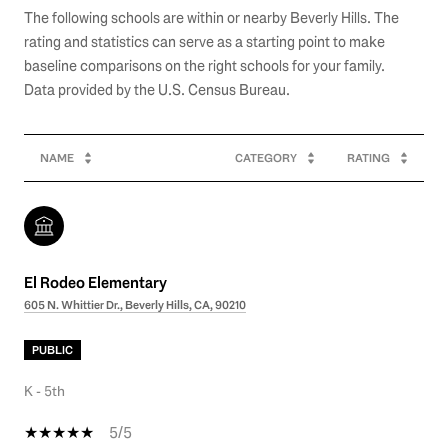
The following schools are within or nearby Beverly Hills. The
rating and statistics can serve as a starting point to make
baseline comparisons on the right schools for your family.
NAME
CATEGORY
RATING
El Rodeo Elementary
605 N. Whittier Dr., Beverly Hills, CA, 90210
PUBLIC
K - 5th
5/5