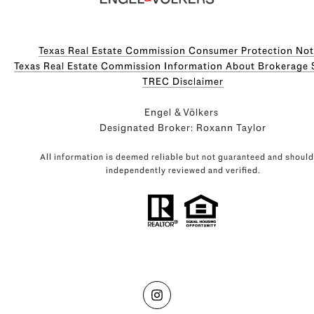
Texas Real Estate Commission Consumer Protection Not
Texas Real Estate Commission Information About Brokerage Servi
​​​​​​​TREC Disclaimer
Engel & Völkers
Designated Broker: Roxann Taylor
All information is deemed reliable but not guaranteed and should
independently reviewed and verified.