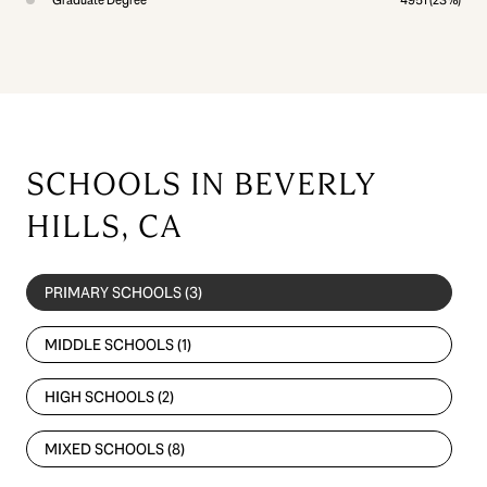
SCHOOLS IN BEVERLY
HILLS, CA
PRIMARY SCHOOLS (
3
)
MIDDLE SCHOOLS (
1
)
HIGH SCHOOLS (
2
)
MIXED SCHOOLS (
8
)