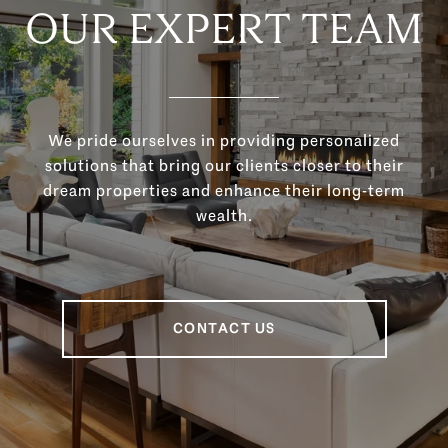
OUR EXPERT TEAM
We pride ourselves in providing personalized
solutions that bring our clients closer to their
dream properties and enhance their long-term
wealth.
CONTACT US