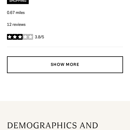
SHOPPING
0.67
miles
12 reviews
3.8/5
stars
SHOW MORE
DEMOGRAPHICS AND