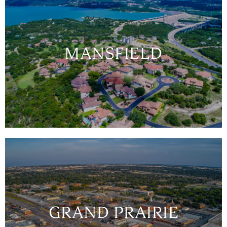
MANSFIELD
GRAND PRAIRIE