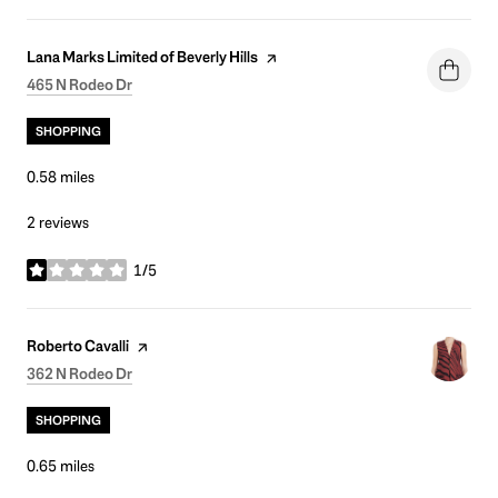
Visit the
page on Yelp
Lana Marks Limited of Beverly Hills
Search
on Google Maps
465 N Rodeo Dr
SHOPPING
0.58
miles
2 reviews
1/5
stars
Visit the
page on Yelp
Roberto Cavalli
Search
on Google Maps
362 N Rodeo Dr
SHOPPING
0.65
miles